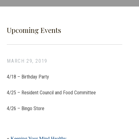
Upcoming Events
MARCH 29, 2019
4/18 –
Birthday Party
4/25 –
Resident Council and Food Committee
4/26 –
Bingo Store
«
Keeping Your Mind Healthy