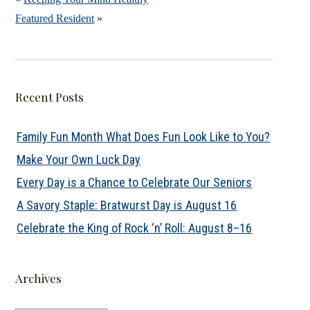
Featured Resident
»
Recent Posts
Family Fun Month What Does Fun Look Like to You?
Make Your Own Luck Day
Every Day is a Chance to Celebrate Our Seniors
A Savory Staple: Bratwurst Day is August 16
Celebrate the King of Rock ‘n’ Roll: August 8–16
Archives