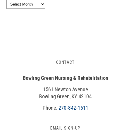
Archives
CONTACT
Bowling Green Nursing & Rehabilitation
1561 Newton Avenue
Bowling Green, KY 42104
Phone:
270-842-1611
EMAIL SIGN-UP