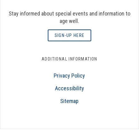
Stay informed about special events and information to
age well.
SIGN-UP HERE
ADDITIONAL INFORMATION
Privacy Policy
Accessibility
Sitemap