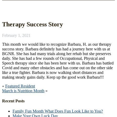
News
Therapy Success Story
February 1, 2021
This month we would like to recognize Barbara, H. as our therapy
success story. Barbara definitely has had a journey here with us at
BGNR. She has had many trials along her rehab but she preserves
daily. She has had a few rounds of Occupational, Physical and
Speech therapy since she has been here with us. Barbara has battled
Covid and many other obstacles and has come out on the other side
like a true fighter. Barbara is now walking short distances and
making steady gains daily. Keep up the good work Barbara!!!
«
Featured Resident
March is Nutrition Month
»
Recent Posts
Family Fun Month What Does Fun Look Like to You?
Make Your Own Luck Day