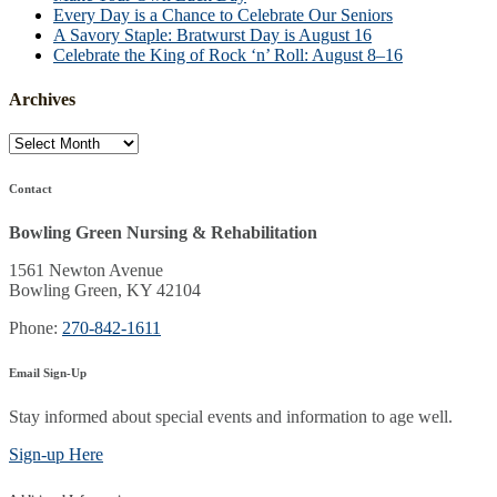
Every Day is a Chance to Celebrate Our Seniors
A Savory Staple: Bratwurst Day is August 16
Celebrate the King of Rock ‘n’ Roll: August 8–16
Archives
Archives
Contact
Bowling Green Nursing & Rehabilitation
1561 Newton Avenue
Bowling Green, KY 42104
Phone:
270-842-1611
Email Sign-Up
Stay informed about special events and information to age well.
Sign-up Here