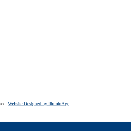
ved.
Website Designed by IlluminAge