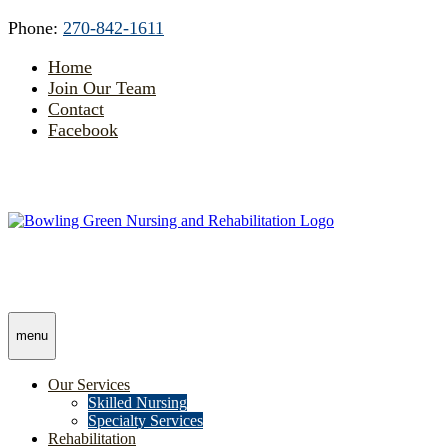
Skip
Accessibility
Phone:
270-842-1611
to
tools
content
Home
Join Our Team
Contact
Facebook
menu
Our Services
Skilled Nursing
Specialty Services
Rehabilitation