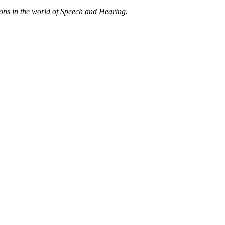
ions in the world of Speech and Hearing.