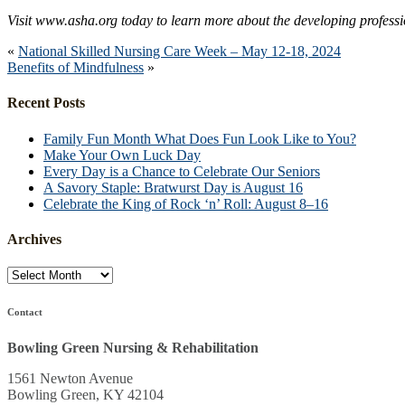
Visit www.asha.org today to learn more about the developing profess
«
National Skilled Nursing Care Week – May 12-18, 2024
Benefits of Mindfulness
»
Recent Posts
Family Fun Month What Does Fun Look Like to You?
Make Your Own Luck Day
Every Day is a Chance to Celebrate Our Seniors
A Savory Staple: Bratwurst Day is August 16
Celebrate the King of Rock ‘n’ Roll: August 8–16
Archives
Archives
Contact
Bowling Green Nursing & Rehabilitation
1561 Newton Avenue
Bowling Green, KY 42104