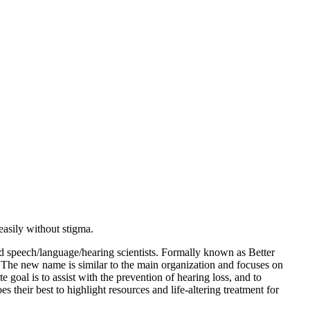
asily without stigma.
 speech/language/hearing scientists. Formally known as Better
.
The new name is similar to the main organization and focuses on
goal is to assist with the prevention of hearing loss, and to
their best to highlight resources and life-altering treatment for