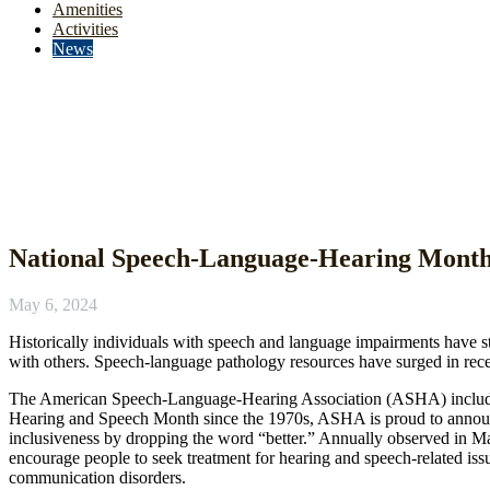
Amenities
Activities
News
News
National Speech-Language-Hearing Mont
May 6, 2024
Historically individuals with speech and language impairments have 
with others. Speech-language pathology resources have surged in rec
The American Speech-Language-Hearing Association (ASHA) includes p
Hearing and Speech Month since the 1970s, ASHA is proud to annou
inclusiveness by dropping the word “better.” Annually observed in May
encourage people to seek treatment for hearing and speech-related issu
communication disorders.