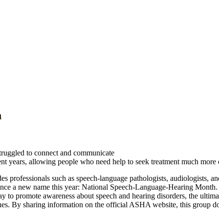
h
struggled to connect and communicate
ent years, allowing people who need help to seek treatment much more e
rofessionals such as speech-language pathologists, audiologists, and
nce a new name this year:
National Speech-Language-Hearing Month
 to promote awareness about speech and hearing disorders, the ultimate 
es. By sharing information on the official ASHA website, this group does 