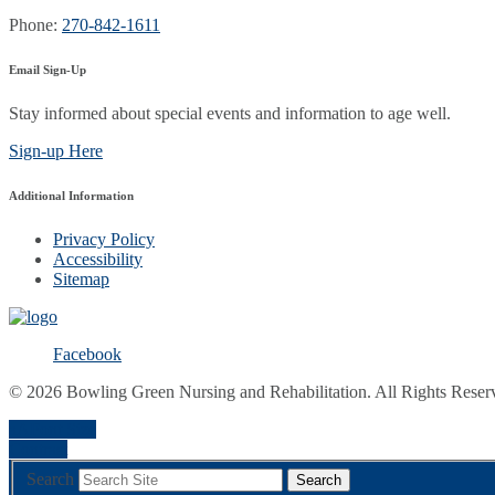
Phone:
270-842-1611
Email Sign-Up
Stay informed about special events and information to age well.
Sign-up Here
Additional Information
Privacy Policy
Accessibility
Sitemap
Facebook
© 2026 Bowling Green Nursing and Rehabilitation. All Rights Reser
a
A
Font Size
Contrast
Search