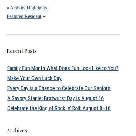
«
Activity Highlights
Featured Resident
»
Recent Posts
Family Fun Month What Does Fun Look Like to You?
Make Your Own Luck Day
Every Day is a Chance to Celebrate Our Seniors
A Savory Staple: Bratwurst Day is August 16
Celebrate the King of Rock ‘n’ Roll: August 8–16
Archives