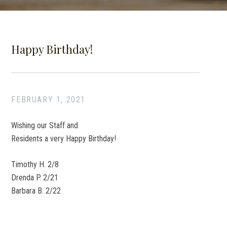
Happy Birthday!
FEBRUARY 1, 2021
Wishing our Staff and
Residents a very Happy Birthday!
Timothy H. 2/8
Drenda P. 2/21
Barbara B. 2/22