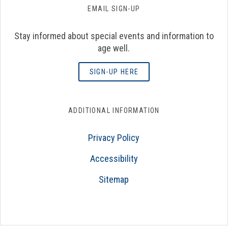
EMAIL SIGN-UP
Stay informed about special events and information to
age well.
SIGN-UP HERE
ADDITIONAL INFORMATION
Privacy Policy
Accessibility
Sitemap