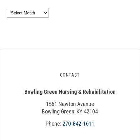
Archives
CONTACT
Bowling Green Nursing & Rehabilitation
1561 Newton Avenue
Bowling Green, KY 42104
Phone:
270-842-1611