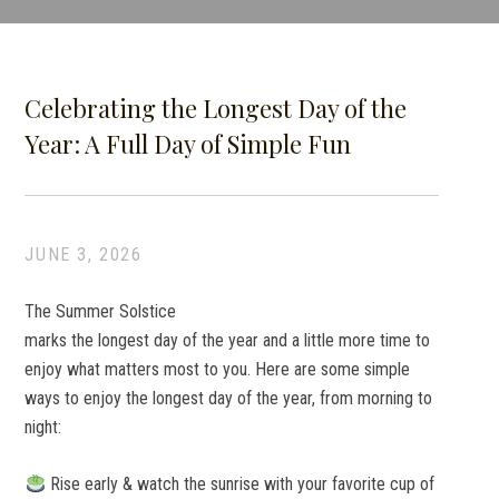
Celebrating the Longest Day of the
Year: A Full Day of Simple Fun
JUNE 3, 2026
The Summer Solstice
marks the longest day of the year and a little more time to
enjoy what matters most to you. Here are some simple
ways to enjoy the longest day of the year, from morning to
night:
Rise early & watch the sunrise with your favorite cup of