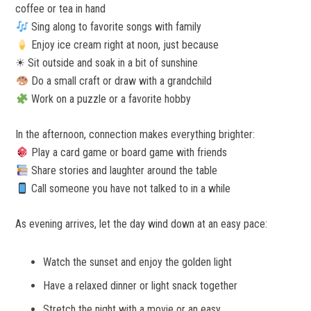
coffee or tea in hand
Sing along to favorite songs with family
Enjoy ice cream right at noon, just because
☀ Sit outside and soak in a bit of sunshine
Do a small craft or draw with a grandchild
Work on a puzzle or a favorite hobby
In the afternoon, connection makes everything brighter:
Play a card game or board game with friends
Share stories and laughter around the table
Call someone you have not talked to in a while
As evening arrives, let the day wind down at an easy pace:
Watch the sunset and enjoy the golden light
Have a relaxed dinner or light snack together
Stretch the night with a movie or an easy