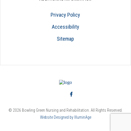
Privacy Policy
Accessibility
Sitemap
© 2026 Bowling Green Nursing and Rehabilitation. All Rights Reserved.
Website Designed by IlluminAge