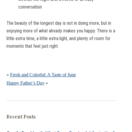
conversation
The beauty of the longest day is not in doing more, but in
enjoying more of what already makes you happy. There is a
little extra time, a little extra light, and plenty of room for
moments that feel just right.
«
Fresh and Colorful: A Taste of June
Happy Father’s Day
»
Recent Posts