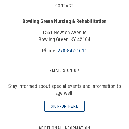
CONTACT
Bowling Green Nursing & Rehabilitation
1561 Newton Avenue
Bowling Green, KY 42104
Phone:
270-842-1611
EMAIL SIGN-UP
Stay informed about special events and information to
age well.
SIGN-UP HERE
ADDITIONAL INFORMATION