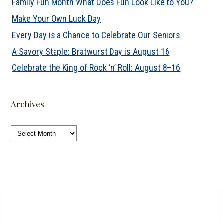
Family Fun Month What Does Fun Look Like to You?
Make Your Own Luck Day
Every Day is a Chance to Celebrate Our Seniors
A Savory Staple: Bratwurst Day is August 16
Celebrate the King of Rock ‘n’ Roll: August 8–16
Archives
Archives